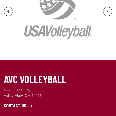
Next
Previous
AVC VOLLEYBALL
5725 Canal Rd,
Valley View, OH 44125
CONTACT US -->