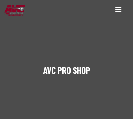
AVC PRO SHOP