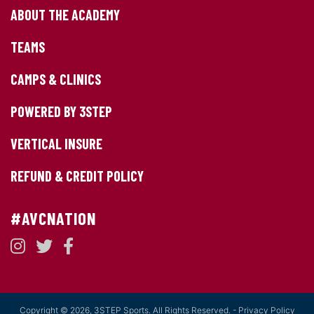
ABOUT THE ACADEMY
TEAMS
CAMPS & CLINICS
POWERED BY 3STEP
VERTICAL INSURE
REFUND & CREDIT POLICY
#AVCNATION
Copyright © 2026, 3STEP Sports. All Rights Reserved. -
Privacy Policy