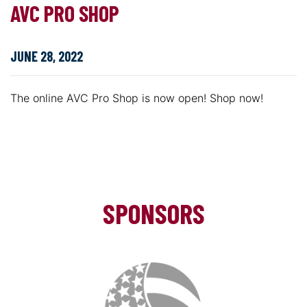
AVC PRO SHOP
JUNE 28, 2022
The online AVC Pro Shop is now open! Shop now!
SPONSORS