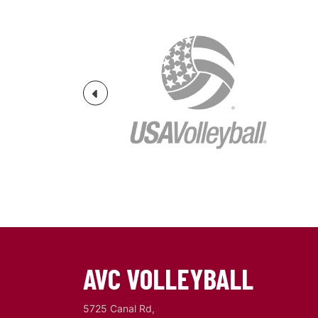
Previous
AVC VOLLEYBALL
5725 Canal Rd,