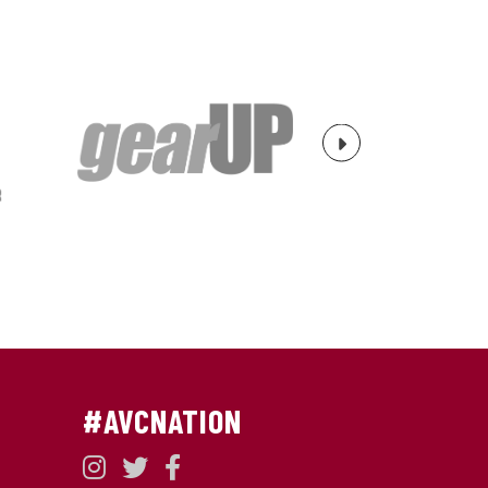
Next
#AVCNATION