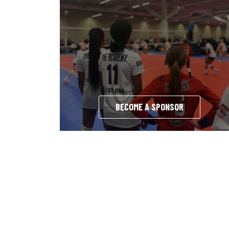
BECOME A SPONSOR