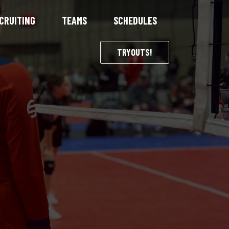
CRUITING
TEAMS
SCHEDULES
TRYOUTS!