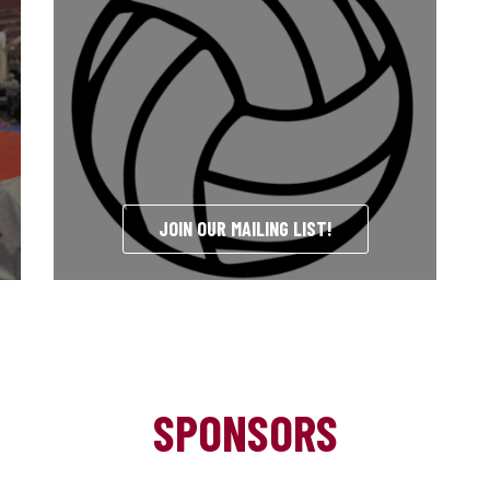
JOIN OUR MAILING LIST!
SPONSORS