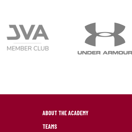
ABOUT THE ACADEMY
TEAMS