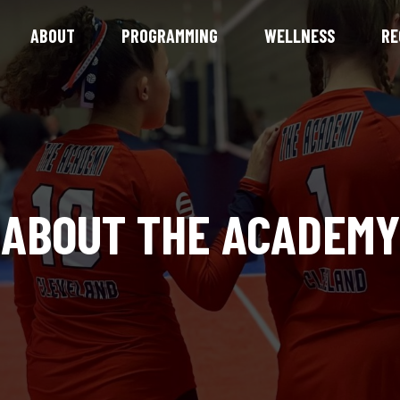
ABOUT
PROGRAMMING
WELLNESS
RE
ABOUT THE ACADEMY