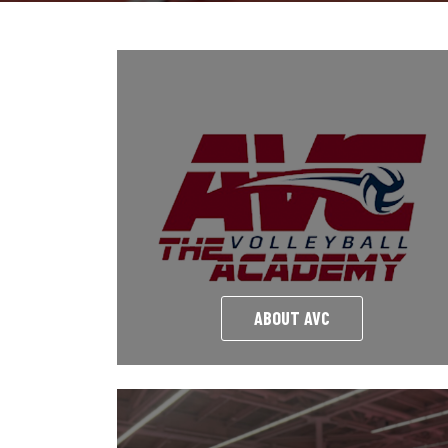
ABOUT AVC