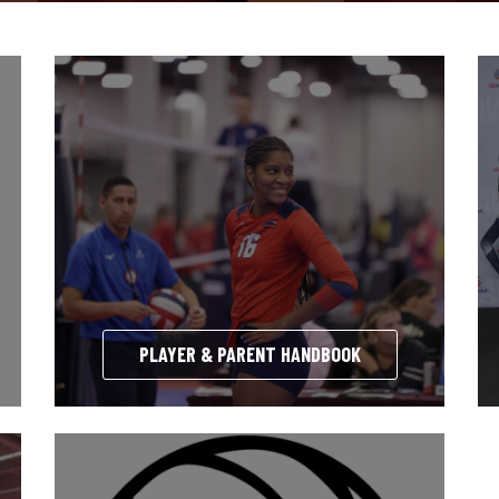
PLAYER & PARENT HANDBOOK