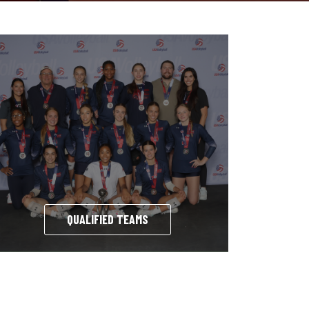
QUALIFIED TEAMS