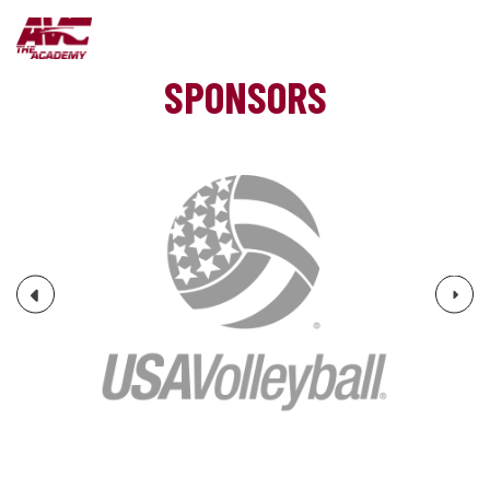
SPONSORS
Next
Previous