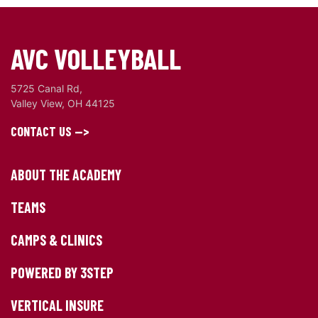
AVC VOLLEYBALL
5725 Canal Rd,
Valley View, OH 44125
CONTACT US -->
ABOUT THE ACADEMY
TEAMS
CAMPS & CLINICS
POWERED BY 3STEP
VERTICAL INSURE