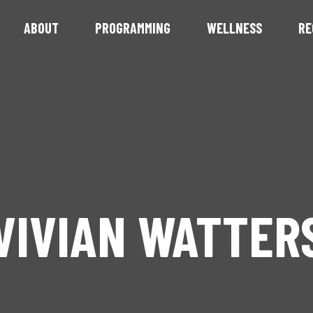
ABOUT
PROGRAMMING
WELLNESS
RE
VIVIAN WATTER