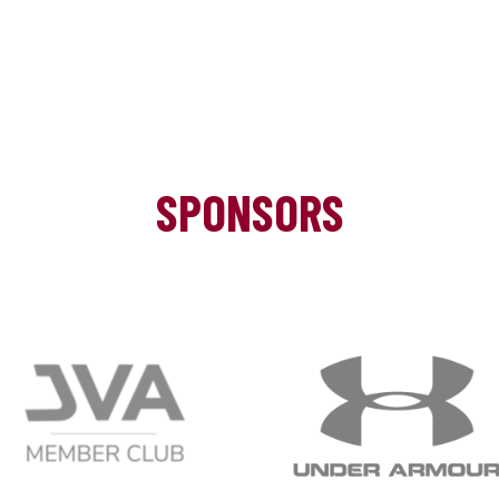
SPONSORS