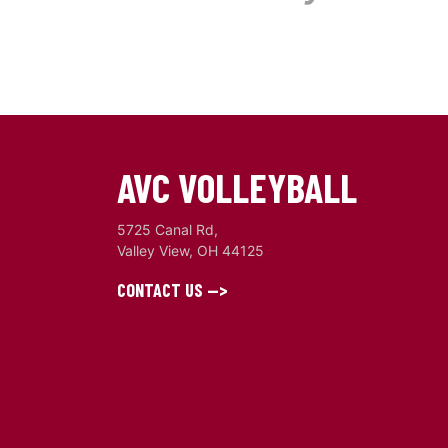
AVC VOLLEYBALL
5725 Canal Rd,
Valley View, OH 44125
CONTACT US -->