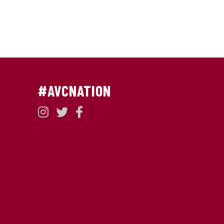
#AVCNATION