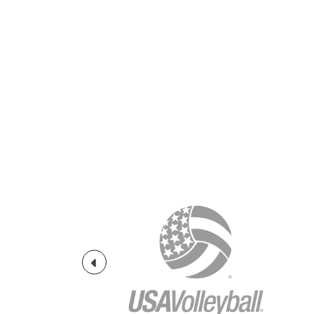
Previous