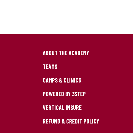
ABOUT THE ACADEMY
TEAMS
CAMPS & CLINICS
POWERED BY 3STEP
VERTICAL INSURE
REFUND & CREDIT POLICY