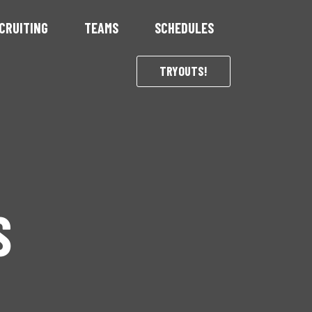
CRUITING
TEAMS
SCHEDULES
TRYOUTS!
S