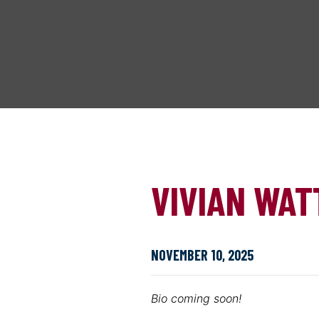
VIVIAN WAT
NOVEMBER 10, 2025
Bio coming soon!