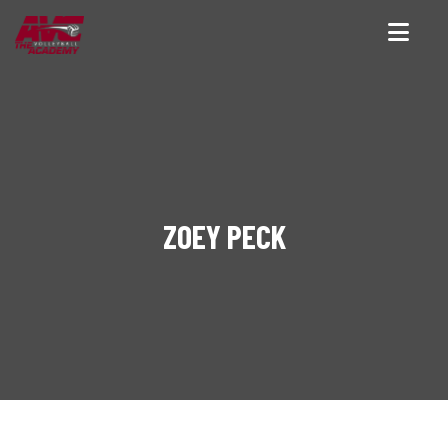
ZOEY PECK