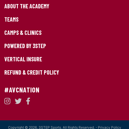
ABOUT THE ACADEMY
TEAMS
CAMPS & CLINICS
POWERED BY 3STEP
VERTICAL INSURE
REFUND & CREDIT POLICY
#AVCNATION
Copyright © 2026, 3STEP Sports. All Rights Reserved. -
Privacy Policy