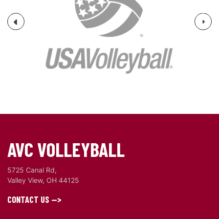
Next
Previous
AVC VOLLEYBALL
5725 Canal Rd,
Valley View, OH 44125
CONTACT US -->