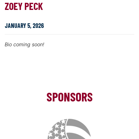
ZOEY PECK
JANUARY 5, 2026
Bio coming soon!
SPONSORS