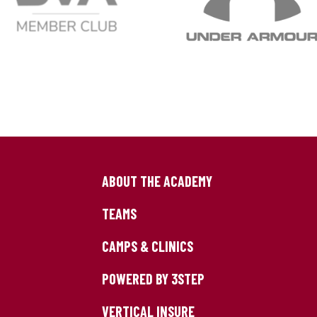
ABOUT THE ACADEMY
TEAMS
CAMPS & CLINICS
POWERED BY 3STEP
VERTICAL INSURE