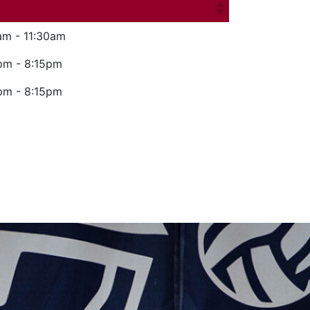
am - 11:30am
pm - 8:15pm
pm - 8:15pm