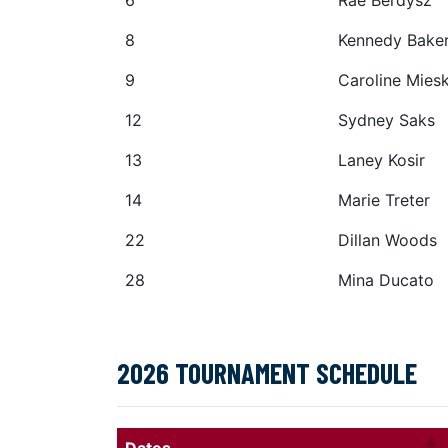
6
Rae Berdysz
8
Kennedy Bake
9
Caroline Mies
12
Sydney Saks
13
Laney Kosir
14
Marie Treter
22
Dillan Woods
28
Mina Ducato
2026 TOURNAMENT SCHEDULE