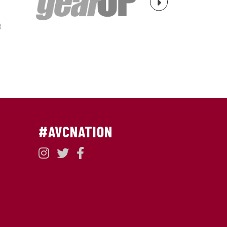
Next
#AVCNATION