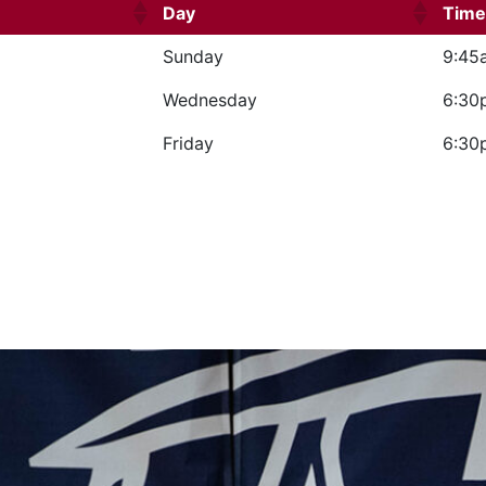
Day
Time
Sunday
9:45
Wednesday
6:30
Friday
6:30