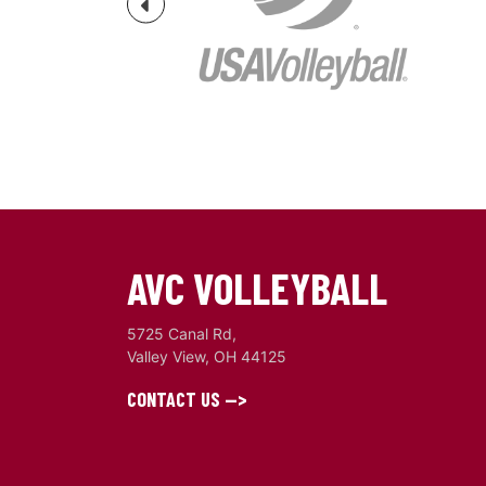
Previous
AVC VOLLEYBALL
5725 Canal Rd,
Valley View, OH 44125
CONTACT US -->