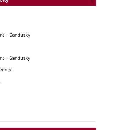
City
nt - Sandusky
nt - Sandusky
Geneva
s