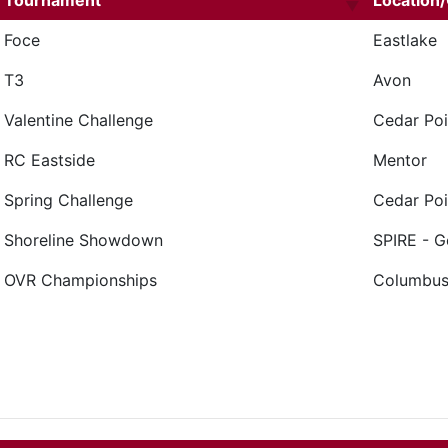
Tournament
Location/
Foce
Eastlake
T3
Avon
Valentine Challenge
Cedar Poi
RC Eastside
Mentor
Spring Challenge
Cedar Poi
Shoreline Showdown
SPIRE - 
OVR Championships
Columbu