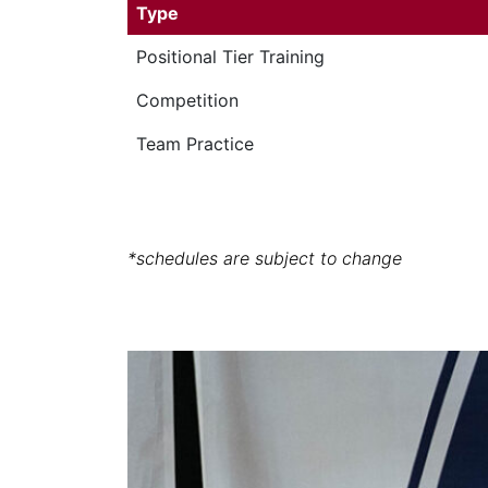
Type
Positional Tier Training
Competition
Team Practice
*schedules are subject to change