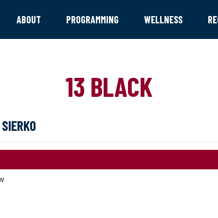
ABOUT
PROGRAMMING
WELLNESS
RE
13 BLACK
 SIERKO
w