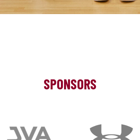
SPONSORS