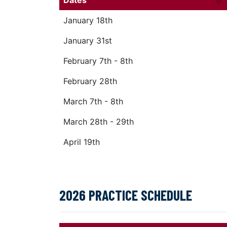
Dates
January 18th
January 31st
February 7th - 8th
February 28th
March 7th - 8th
March 28th - 29th
April 19th
2026 PRACTICE SCHEDULE