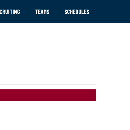
CRUITING
TEAMS
SCHEDULES
TRYOUTS!