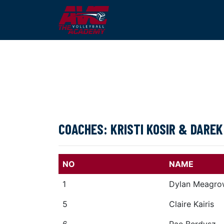
COACHES: KRISTI KOSIR & DAREK
NO
NAME
1
Dylan Meagro
5
Claire Kairis